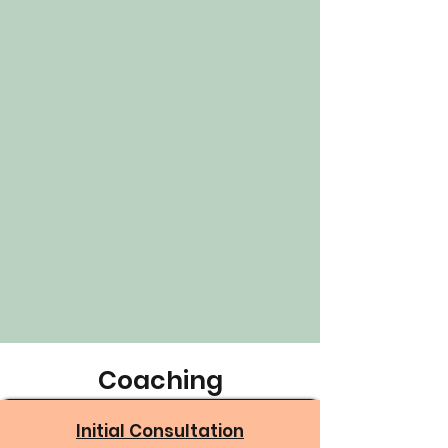
Coaching
Initial Consultation