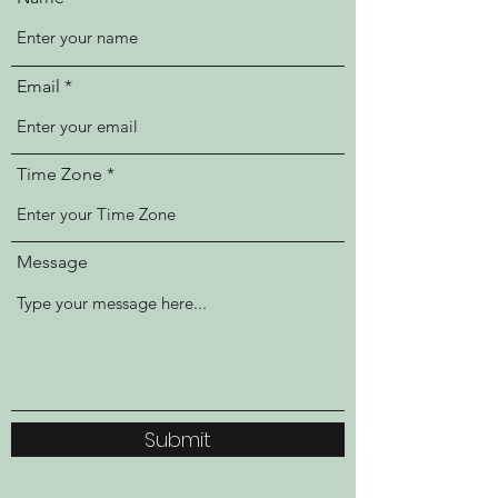
Email
Time Zone
Message
Submit