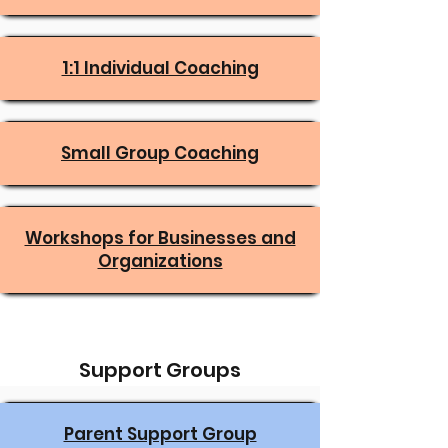
1:1 Individual Coaching
Small Group Coaching
Workshops for Businesses and
Organizations
Support Groups
Parent Support Group