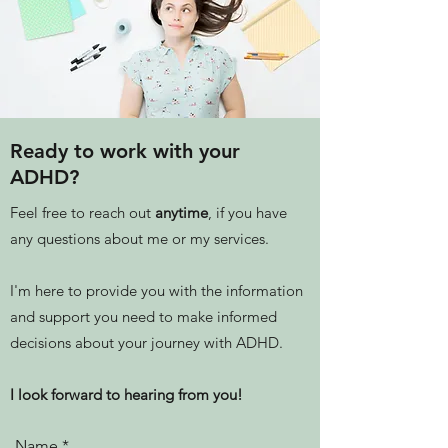
Ready to work with your
ADHD?
Feel free to reach out
anytime
, if you have
any questions about me or my services.
I'm here to provide you with the information
and support you need to make informed
decisions about your journey with ADHD.
I look forward to hearing from you!
Name