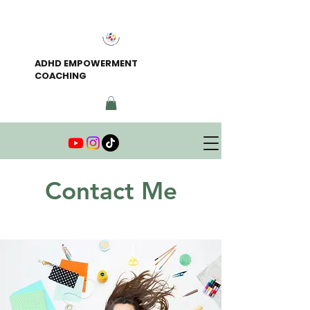
ADHD EMPOWERMENT
COACHING
Contact Me