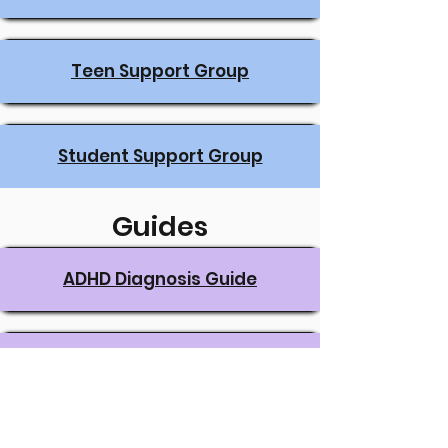
Teen Support Group
Student Support Group
Guides
ADHD Diagnosis Guide
The ADHD Parent Guide