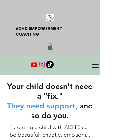
ADHD EMPOWERMENT
COACHING
Your child doesn't need
a "fix."
They need support,
and
so do you.
Parenting a child with ADHD can
be beautiful, chaotic, emotional,