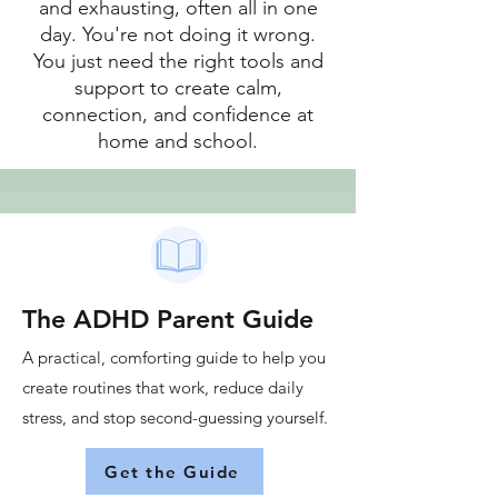
and exhausting, often all in one
day. You're not doing it wrong.
You just need the right tools and
support to create calm,
connection, and confidence at
home and school.
The ADHD Parent Guide
A practical, comforting guide to help you
create routines that work, reduce daily
stress, and stop second-guessing yourself.
Get the Guide