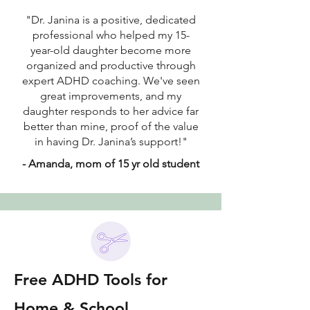
"Dr. Janina is a positive, dedicated
professional who helped my 15-
year-old daughter become more
organized and productive through
expert ADHD coaching. We've seen
great improvements, and my
daughter responds to her advice far
better than mine, proof of the value
in having Dr. Janina’s support!"
- Amanda, mom of 15 yr old student
Free ADHD Tools for
Home & School