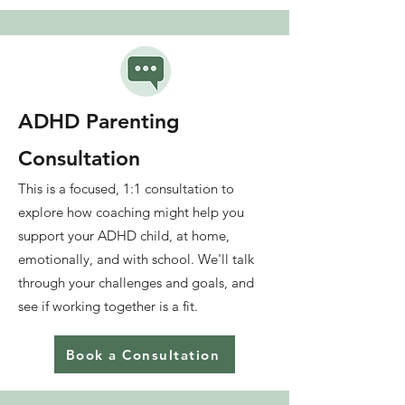
ADHD Parenting
Consultation
This is a focused, 1:1 consultation to
explore how coaching might help you
support your ADHD child,
at home,
emotionally, and with school. We'll talk
through your challenges and goals, and
see if working together is a fit.
Book a Consultation