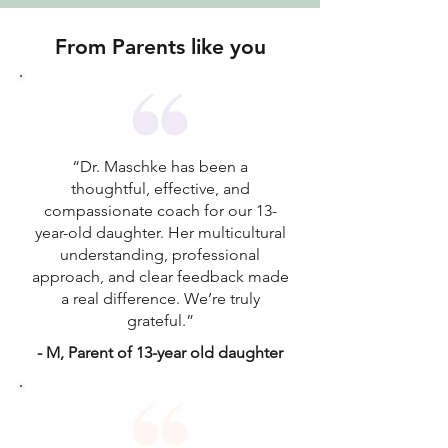
From Parents like you
“Dr. Maschke has been a
thoughtful, effective, and
compassionate coach for our 13-
year-old daughter. Her multicultural
understanding, professional
approach, and clear feedback made
a real difference. We’re truly
grateful.”
- M, Parent of 13-year old daughter