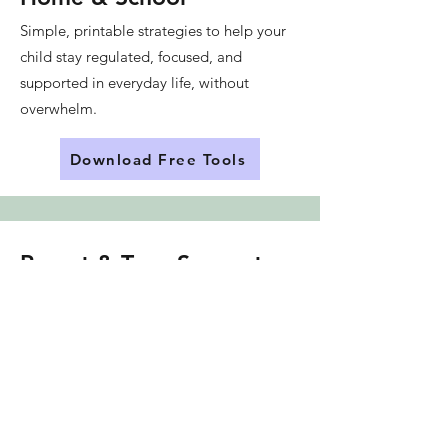
Simple, printable strategies to help your
child stay regulated, focused, and
supported in everyday life, without
overwhelm.
Download Free Tools
Parent & Teen Support
Groups (Launching Soon)
Get on the waitlist for upcoming
group coaching, whether you're
looking for support as a parent, or for
your ADHD teen.