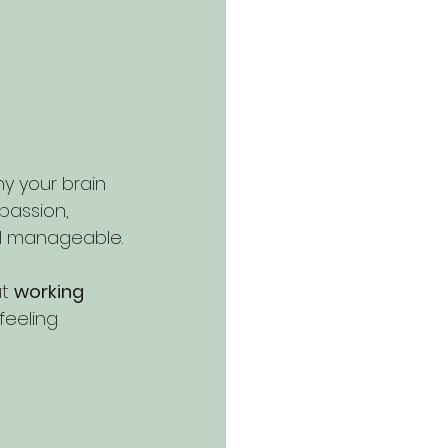
y your brain 
passion, 
l manageable.
t 
working 
feeling 