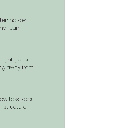
often harder 
ther can 
 might get so 
ing away from 
ew task feels 
r structure 