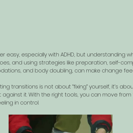
er easy, especially with ADHD, but understanding wh
oes, and using strategies like preparation, self-com
ations, and body doubling, can make change fee
 transitions is not about “fixing” yourself, it’s abou
t against it. With the right tools, you can move from 
ing in control.