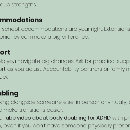
que strengths.
commodations
school, accommodations are your right. Extensions, 
leniency can make a big difference.
port
p you navigate big changes. Ask for practical suppo
rt as you adjust. Accountability partners or famil
ack.
ubling
ing alongside someone else, in person or virtually, 
 make transitions easier.
uTube video about body doubling for ADHD
 with p
y, even if you don’t have someone physically present.