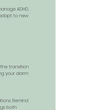
 manage ADHD, 
 adapt to new 
he transition 
ing your alarm 
tions. Remind 
ings both 