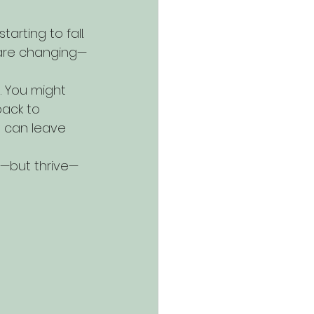
rting to fall. 
s are changing—
. You might 
back to 
 can leave 
e—but thrive—