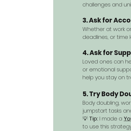
challenges and uni
3. Ask for Ac
Whether at work or 
deadlines, or time 
4. Ask for Sup
Loved ones can hel
or emotional suppo
help you stay on tr
5. Try Body Do
Body doubling, work
jumpstart tasks and
💡 
Tip:
 I made a 
Yo
to use this strateg