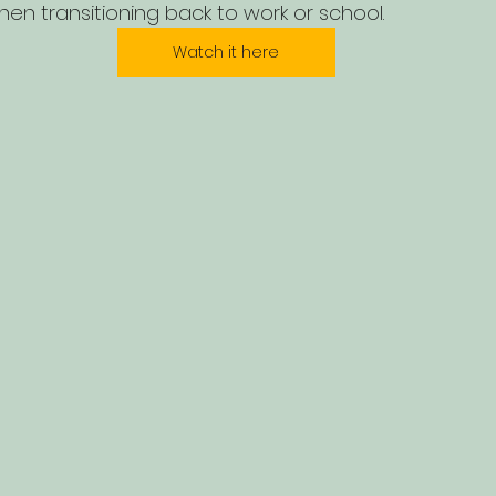
when transitioning back to work or school.
Watch it here