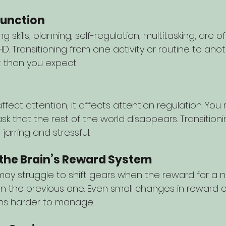
function
g skills, planning, self-regulation, multitasking, are 
D. Transitioning from one activity or routine to ano
t than you expect.
ffect attention, it affects attention regulation. You
sk that the rest of the world disappears. Transition
arring and stressful.
 the Brain’s Reward System
ay struggle to shift gears when the reward for a n
an the previous one. Even small changes in reward o
ons harder to manage.