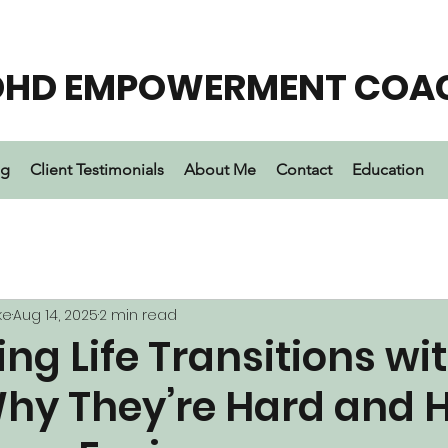
DHD EMPOWERMENT COA
ng
Client Testimonials
About Me
Contact
Education
ke
Aug 14, 2025
2 min read
ng Life Transitions wi
hy They’re Hard and 