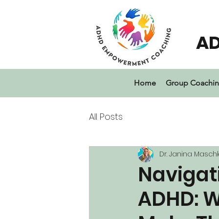
A
Home
Group Coachi
All Posts
Dr. Janina Masch
Navigati
ADHD: W