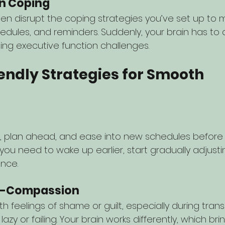
in Coping
ften disrupt the coping strategies you’ve set up to
hedules, and reminders. Suddenly, your brain has to
ling executive function challenges.
endly Strategies for Smooth 
s
, plan ahead, and ease into new schedules before t
if you need to wake up earlier, start gradually adjust
nce.
elf-Compassion
feelings of shame or guilt, especially during transi
 lazy or failing. Your brain works differently, which br