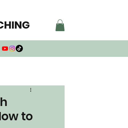
CHING
th
How to