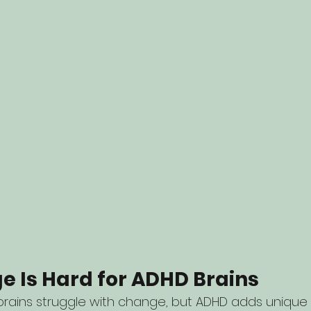
 Is Hard for ADHD Brains
brains struggle with change, but ADHD adds unique 