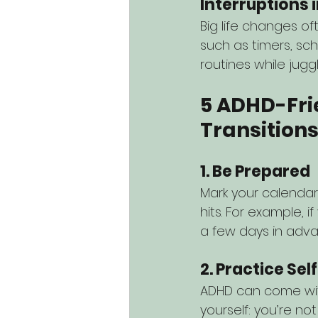
Interruptions 
Big life changes o
such as timers, sc
routines while jugg
5 ADHD-Fri
Transition
1. Be Prepared
Mark your calendar
hits. For example, 
a few days in adva
2. Practice S
ADHD can come with 
yourself: you’re not