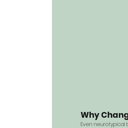
Why Change
Even neurotypical 