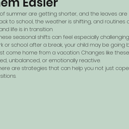
em Easier
of summer are getting shorter, and the leaves are sta
ack to school, the weather is shifting, and routine
d life is in transition.
hese seasonal shifts can feel especially challenging
k or school after a break, your child may be going 
just come home from a vacation. Changes like these
ed, unbalanced, or emotionally reactive.
re are strategies that can help you not just cop
itions.