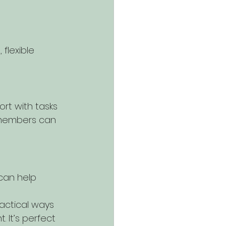
flexible 
rt with tasks 
y members can 
can help 
ractical ways 
 It’s perfect 