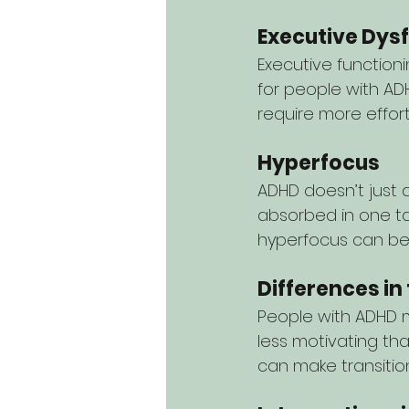
Executive Dys
Executive functionin
for people with ADH
require more effor
Hyperfocus
ADHD doesn’t just a
absorbed in one ta
hyperfocus can be j
Differences in
People with ADHD m
less motivating th
can make transiti