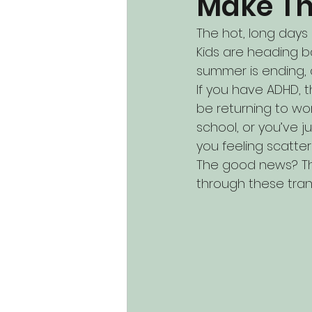
Make Th
The hot, long days 
Kids are heading b
summer is ending, an
If you have ADHD, t
be returning to wor
school, or you’ve 
you feeling scatter
The good news? The
through these trans