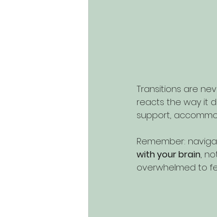
Transitions are nev
reacts the way it d
support, accommod
Remember: navigating
with your brain
, no
overwhelmed to feel