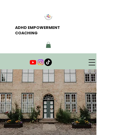
ADHD EMPOWERMENT
COACHING