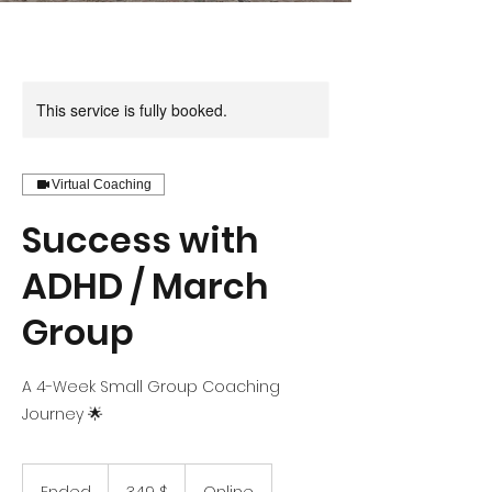
This service is fully booked.
Virtual Coaching
Success with
ADHD / March
Group
A 4-Week Small Group Coaching
Journey 🌟
349
US-