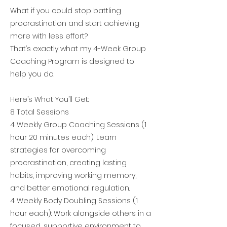
What if you could stop battling
procrastination and start achieving
more with less effort?
That’s exactly what my 4-Week Group
Coaching Program is designed to
help you do.
Here’s What You’ll Get:
8 Total Sessions
4 Weekly Group Coaching Sessions (1
hour 20 minutes each): Learn
strategies for overcoming
procrastination, creating lasting
habits, improving working memory,
and better emotional regulation.
4 Weekly Body Doubling Sessions (1
hour each): Work alongside others in a
focused, supportive environment to