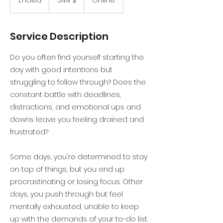
Ended
E
349 $
Online
Dollar
n
d
e
Service Description
d
Do you often find yourself starting the
day with good intentions but
struggling to follow through? Does the
constant battle with deadlines,
distractions, and emotional ups and
downs leave you feeling drained and
frustrated?
Some days, you're determined to stay
on top of things, but you end up
procrastinating or losing focus. Other
days, you push through but feel
mentally exhausted, unable to keep
up with the demands of your to-do list.