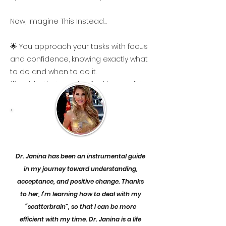
Now, Imagine This Instead…
🌟 You approach your tasks with focus
and confidence, knowing exactly what
to do and when to do it.
🌟 Habits that used to feel impossible
to build are becoming second nature
—allowing you to stay productive
without burning out.
🌟 You’re able to transition smoothly
between tasks, making your day feel
Dr. Janina has been an instrumental guide
more manageable and less stressful.
in my journey toward understanding,
🌟 You’re in control of your emotions,
acceptance, and positive change. Thanks
handling moments of frustration and
to her, I’m learning how to deal with my
overwhelm with ease.
“scatterbrain”, so that I can be more
🌟 You understand yourself better,
efficient with my time. Dr. Janina is a life
especially your RSD, and can respond