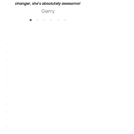
changer, she’s absolutely awesome!
to challenges with a calm mindset.
Gerry
.
.
.
.
.
.
.
.
.
.
.
.
.
.
.