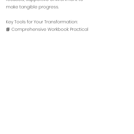
make tangible progress.
Key Tools for Your Transformation:
📘 Comprehensive Workbook: Practical
exercises and insights to reinforce
your progress and help you build
sustainable habits.
👥 Personalized Support: Tailored
feedback to address your unique
challenges and goals.
🤝 Private Group Access: Stay
motivated, share experiences, and
get support in a community of like-
minded individuals.
🎥 Session Recordings: Revisit any
session at your convenience to keep
building momentum.