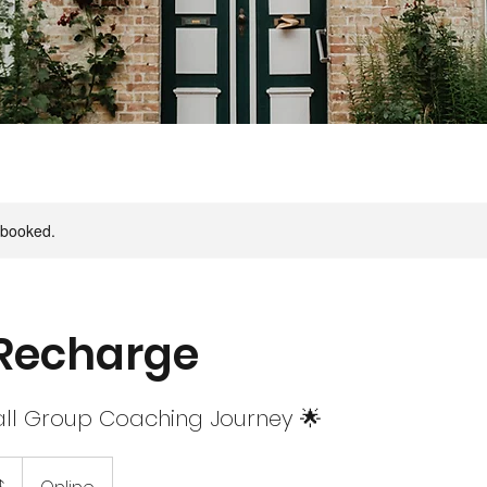
y booked.
Recharge
ll Group Coaching Journey 🌟