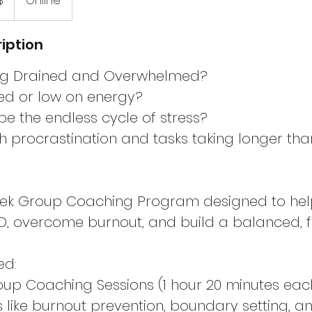
$
Online
iption
ing Drained and Overwhelmed?
red or low on energy?
e the endless cycle of stress?
th procrastination and tasks taking longer tha
eek Group Coaching Program designed to hel
overcome burnout, and build a balanced, fulfi
ed:
oup Coaching Sessions (1 hour 20 minutes eac
cs like burnout prevention, boundary setting, 