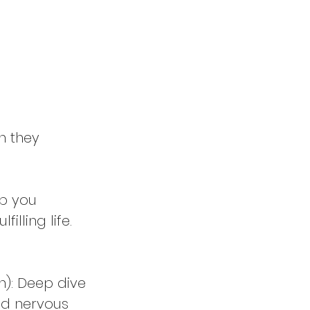
n they
p you
lling life.
h): Deep dive
and nervous