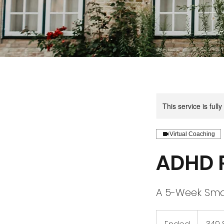
This service is full
Virtual Coaching
ADHD 
A 5-Week Sma
349
US-