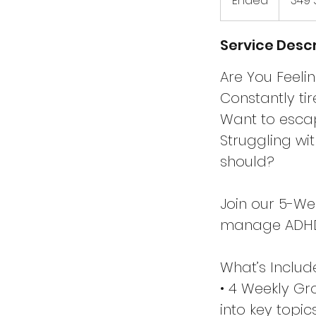
Ended
E
349 
Dollar
n
d
Service Descr
e
d
Are You Feel
Constantly ti
Want to escap
Struggling wi
should?
Join our 5-W
manage ADHD, 
What’s Includ
• 4 Weekly Gr
into key topi