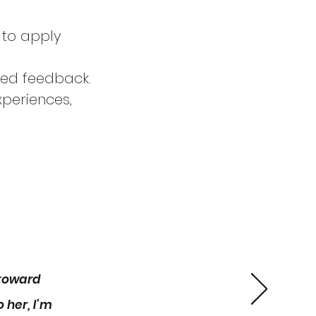
 to apply
zed feedback.
periences,
 each)
 up for the
 toward
 her, I’m