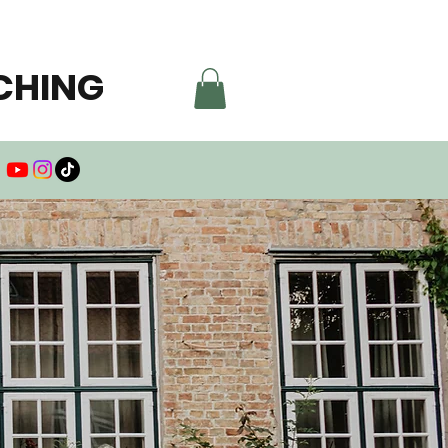
CHING