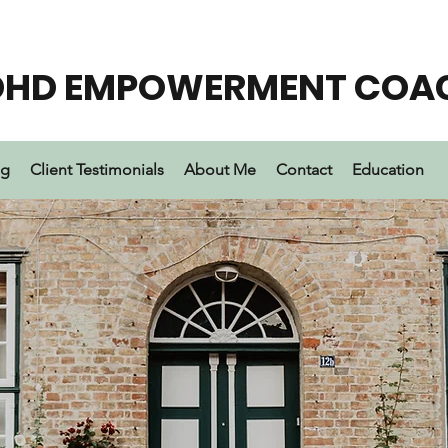
DHD EMPOWERMENT COA
ng
Client Testimonials
About Me
Contact
Education