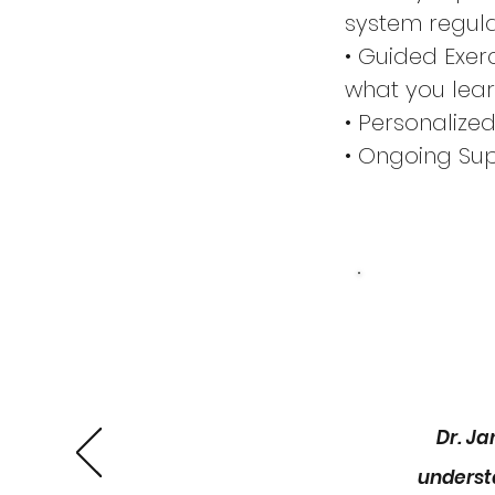
system regula
• Guided Exer
what you lea
• Personalize
• Ongoing Sup
ask questions
📅 Program De
•Duration: 5 
•Session Sche
Take the firs
group coachi
Dr. J
underst