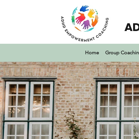
A
Home
Group Coachi