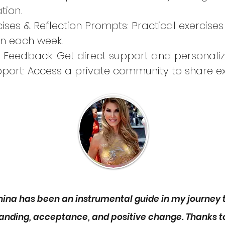
tion.
cises & Reflection Prompts: Practical exercises
rn each week.
d Feedback: Get direct support and personali
port: Access a private community to share ex
, and stay motivated between sessions.
tails:
weeks
dule: Mondays at 12 PM EST (1 hour 20 minutes
t step towards reclaiming your energy and sign
ng program today!
anina has been an instrumental guide in my journey
anding, acceptance, and positive change. Thanks to